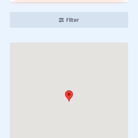
Filter