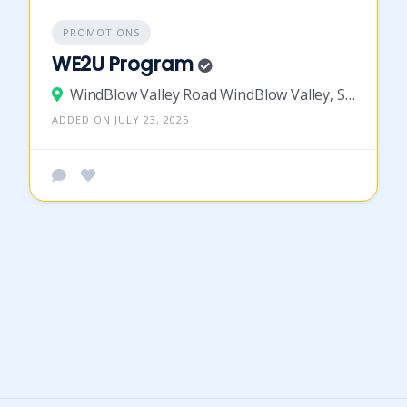
PROMOTIONS
WE2U Program
WindBlow Valley Road WindBlow Valley, St Vincent and the Grenadines
ADDED ON JULY 23, 2025