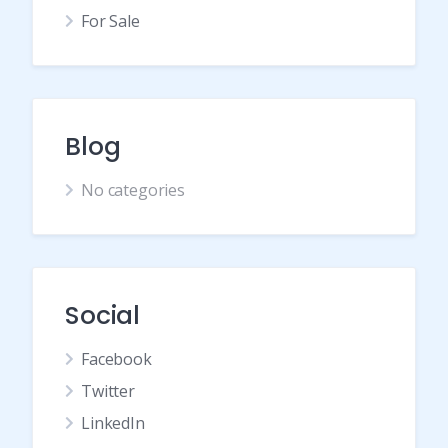
For Sale
Blog
No categories
Social
Facebook
Twitter
LinkedIn