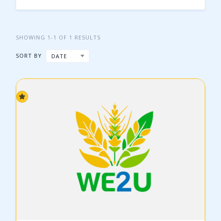
SHOWING 1-1 OF 1 RESULTS
SORT BY
DATE