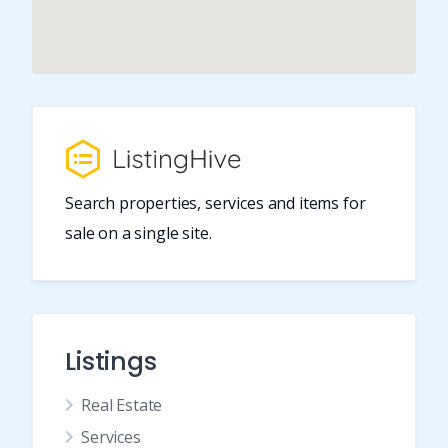
Search properties, services and items for
sale on a single site.
Listings
Real Estate
Services