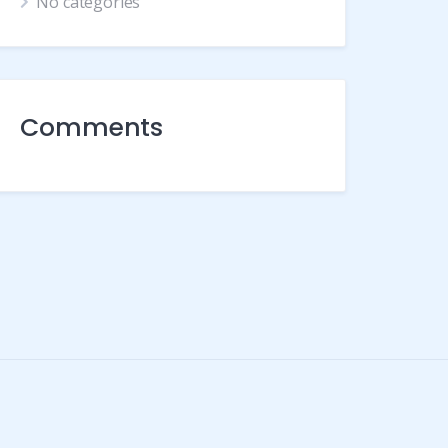
No categories
Comments