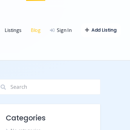
Add Listing
Listings
Blog
Sign In
Categories