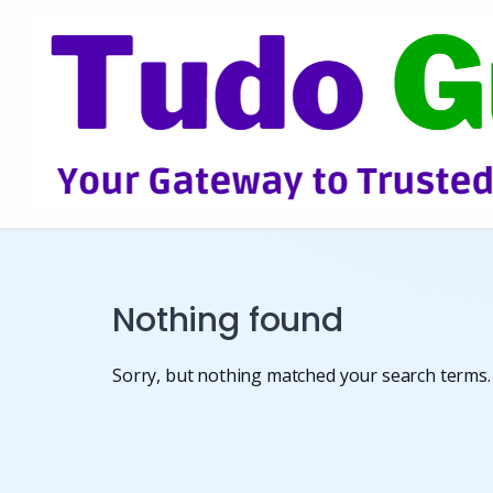
Skip
to
content
Nothing found
Sorry, but nothing matched your search terms. 