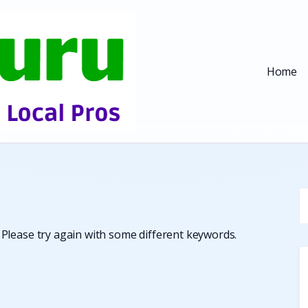
Home
Please try again with some different keywords.