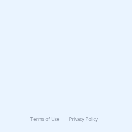
Terms of Use
Privacy Policy