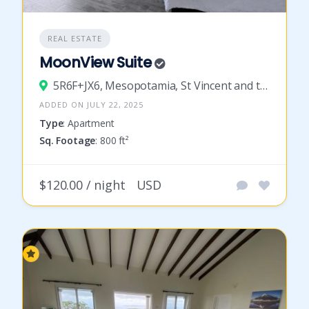
REAL ESTATE
MoonView Suite
5R6F+JX6, Mesopotamia, St Vincent and the Grenadines
ADDED ON JULY 22, 2025
Type
: Apartment
Sq. Footage
: 800 ft²
$120.00 / night
USD