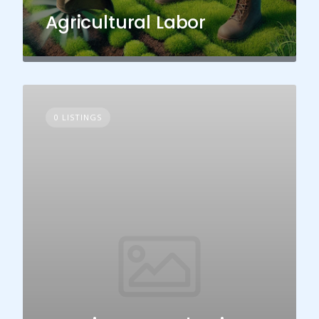
Agricultural Labor
0 LISTINGS