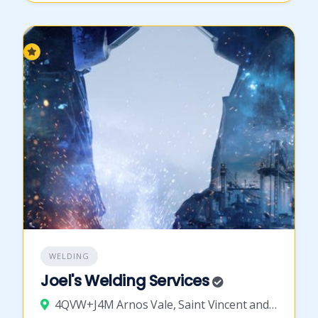
WELDING
Joel's Welding Services
4QVW+J4M Arnos Vale, Saint Vincent and the Grenadines