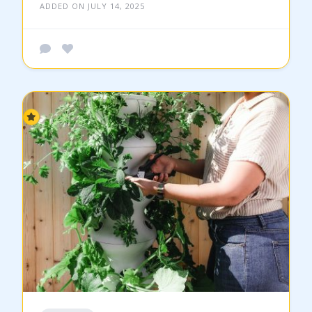
ADDED ON JULY 14, 2025