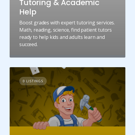
Tutoring & Academic
Help
Boost grades with expert tutoring services.
Math, reading, science, find patient tutors
ready to help kids and adults learn and
succeed.
0 LISTINGS