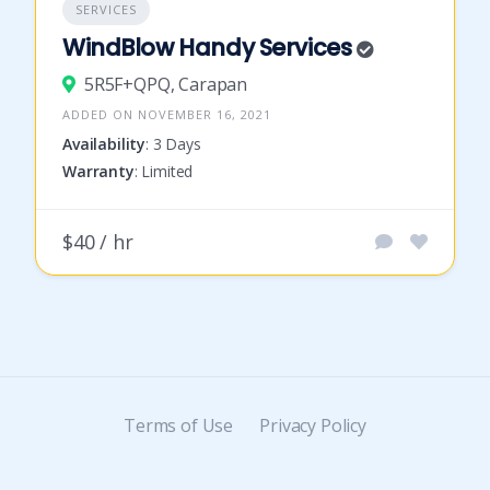
SERVICES
WindBlow Handy Services
5R5F+QPQ, Carapan
ADDED ON NOVEMBER 16, 2021
Availability
: 3 Days
Warranty
: Limited
$40 / hr
Terms of Use
Privacy Policy