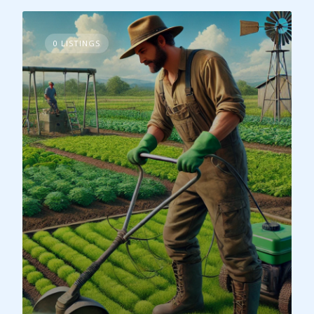
0 LISTINGS