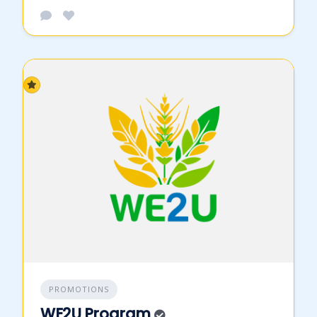
PROMOTIONS
WE2U Program