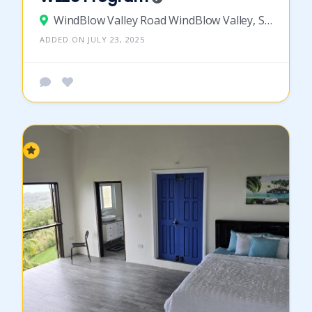
WindBlow Valley Road WindBlow Valley, St Vincent and the Grenadines
ADDED ON JULY 23, 2025