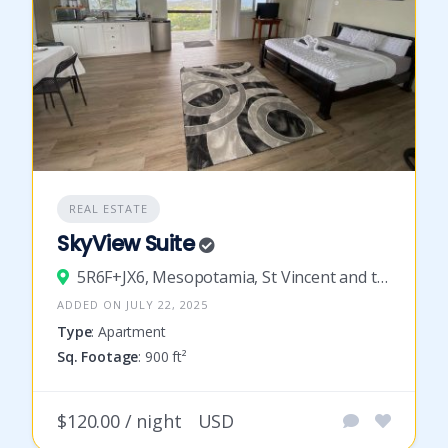
REAL ESTATE
SkyView Suite
5R6F+JX6, Mesopotamia, St Vincent and the Grenadines
ADDED ON JULY 22, 2025
Type
: Apartment
Sq. Footage
: 900 ft²
$120.00 / night
USD