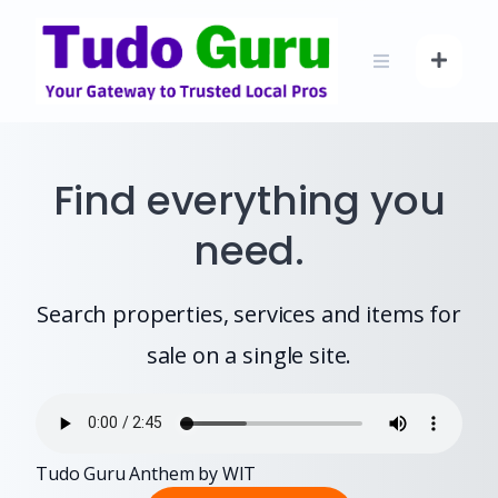
Skip
to
content
Find everything you
need.
Search properties, services and items for
sale on a single site.
Tudo Guru Anthem by WIT