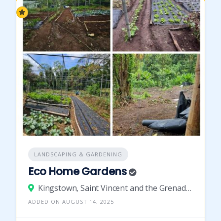
LANDSCAPING & GARDENING
Eco Home Gardens
Kingstown, Saint Vincent and the Grenadines
ADDED ON AUGUST 14, 2025