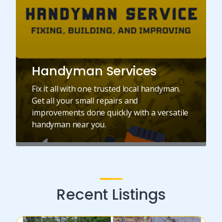
Handyman Services
Fix it all with one trusted local handyman.
Get all your small repairs and
improvements done quickly with a versatile
handyman near you.
Recent Listings