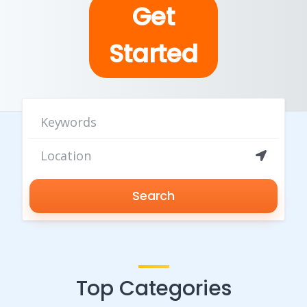
Get
Started
Search
Top Categories