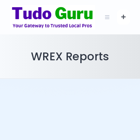
Skip
to
content
WREX Reports