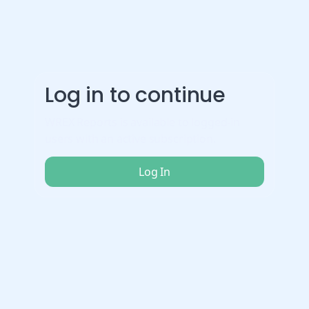
Log in to continue
WREX Reports is available to logged-in
users with an active subscription.
Log In